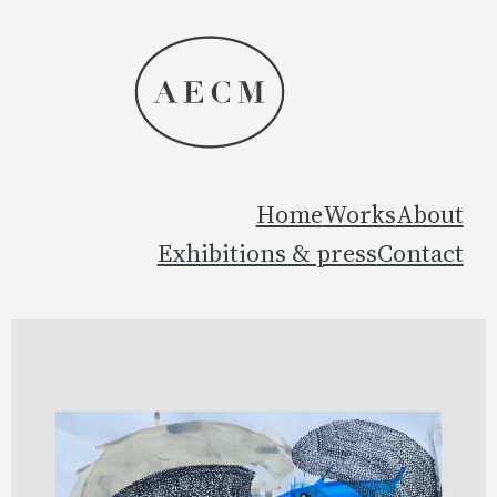
Home
Works
About
Exhibitions & press
Contact