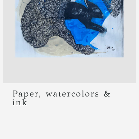
Paper, watercolors &
ink